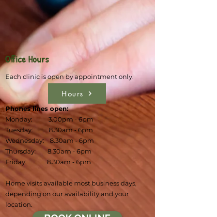
Office Hours
Each clinic is open by appointment only.
Hours
Phones lines open:
Monday: 3.00pm - 6pm
Tuesday: 8.30am - 6pm
Wednesday: 8.30am - 6pm
Thursday: 8.30am - 6pm
Friday: 8.30am - 6pm
Home visits available most business days,
depending on our availability and your
location.