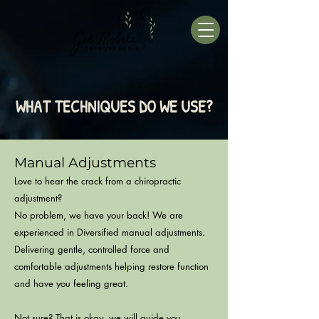
WHAT TECHNIQUES DO WE USE?
Manual Adjustment
s
Love to hear the crack from a chiropractic
adjustment?
No problem, we have your bac
k! We are
experienced in Diversified manual adjustments.
Delivering gentle, controlled force and
comfortable adjustments helping restore function
and have you feeling great.
Not sure? T
hat is okay, we will guide you