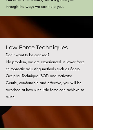
through the ways we can help you.
Low Force
Techniques
Don't want to be cracked?
No problem, we are experienced in lower force
chiropractic adjusting methods such as Sacro
Occipital Technique (SOT) and Activator.
Gentle, comfortable and effective, you will be
surprised at how such little force can achieve so
much
.