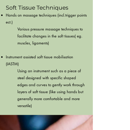
Soft Tissue Techniques
Hands on massage techniques (incl.trigger points
ect.)
Various pressure massage techniques to
facilitate changes in the soft tissues( eg.
muscles, ligaments)​
Instrument assisted soft tissue mobilisation
(IASTM)
Using an instrument such as a piece of
steel designed with specific shaped
edges and curves to gently work through
layers of soft tissue (like using hands but
generally more comfortable and more
versatile)