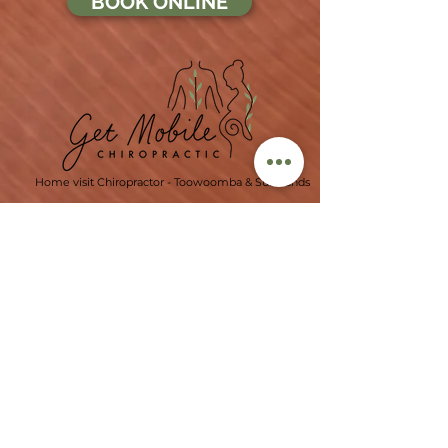
BOOK ONLINE
Home visit Chiropractor - Toowoomba & Surrounds
Ph:
07 4529 0321
info@getmobilechiropractic.com.au
Our Locations
Office 4, Level 1,
206 Margaret St,
Toowoomba CBD, 4350
(George Banks Building)
Click for more office locations