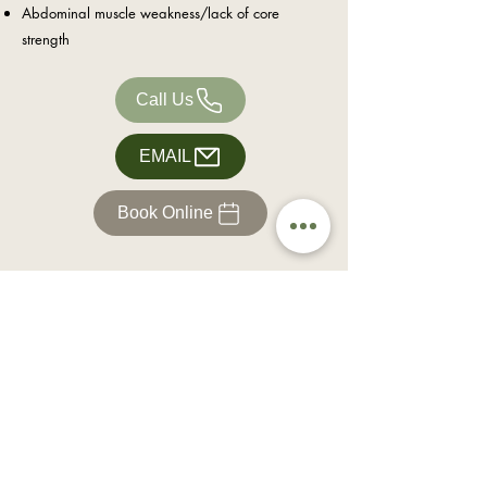
Abdominal muscle weakness/lack of core
strength
Call Us
EMAIL
Book Online
Office Hours
Each clinic is open by appointment only.
Hours
Phones lines open:
Monday: 3.00pm - 6pm
Tuesday: 8.30am - 6pm
Wednesday: 8.30am - 6pm