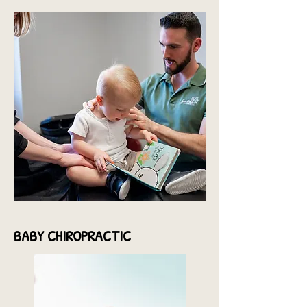
BABY
CHIROPRACTIC