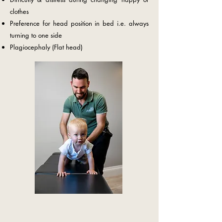
clothes
Preference for head position in bed i.e. always
turning to one side
Plagiocephaly (Flat head)