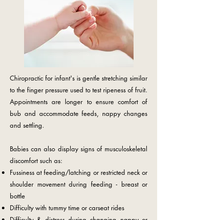
Chiropractic for infant's is gentle stretching similar
to the finger pressure used to test ripeness of fruit.
Appointments are longer to ensure comfort of
bub and accommodate feeds, nappy changes
and settling.
Babies can also display signs of musculoskeletal
discomfort such as:
Fussiness at feeding/latching or restricted neck or
shoulder movement during feeding - breast or
bottle
Difficulty with tummy time or carseat rides
Difficulty & distress during changing nappy or