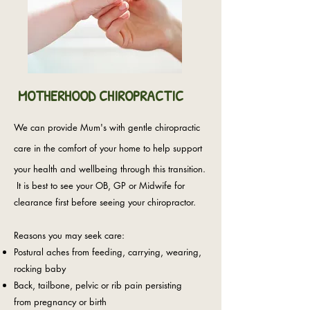
MOTHERHOOD CHIROPRACTIC
We can provide Mum's with gentle chiropractic
care in the comfort of your home to help support
your health and wellbeing through this transition.
It is best to see your OB, GP or Midwife for
clearance first before seeing your chiropractor.
Reasons you may seek care:
Postural aches from feeding, carrying, wearing,
rocking baby
Back, tailbone, pelvic or rib pain persisting
from
pregnancy or birth