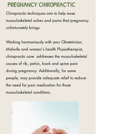
PREGNANCY CHIROPRACTIC
Chiropractic techniques aim to help ease
musculoskeletal aches and pains that pregnancy
unfortunately brings.
Working harmoniously with your Obstetrician,
Midwife and women's health Physiotherapist,
chiropractic care addresses the musculoskeletal
causes of rib, pelvic, back and spine pain
during pregnancy. Additionally, for some
people, may provide adequate relief to reduce
the need for pain medication for those
musculoskeletal conditions.