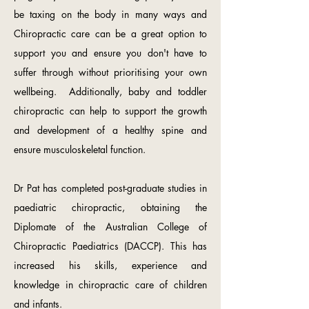
be taxing on the body in many ways and
Chiropractic care can be a great option to
support you and ensure you don't have to
suffer through without prioritising your own
wellbeing. Additionally, baby and toddler
chiropractic can help to support the growth
and development of a healthy spine and
ensure musculoskeletal function.
Dr Pat has completed post-graduate studies in
paediatric chiropractic, obtaining the
Diplomate of the Australian College of
Chiropractic Paediatrics (DACCP). This has
increased his skills, experience and
knowledge in chiropractic care of children
and infants.