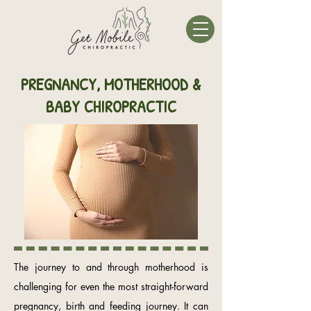
PREGNANCY, MOTHERHOOD &
BABY CHIROPRACTIC
The journey to and through motherhood is
challenging for even the most straight-forward
pregnancy, birth and feeding journey. It can